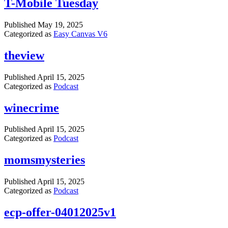
T-Mobile Tuesday
Published
May 19, 2025
Categorized as
Easy Canvas V6
theview
Published
April 15, 2025
Categorized as
Podcast
winecrime
Published
April 15, 2025
Categorized as
Podcast
momsmysteries
Published
April 15, 2025
Categorized as
Podcast
ecp-offer-04012025v1