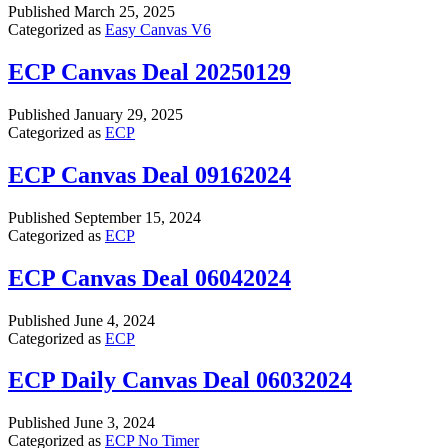
Published
March 25, 2025
Categorized as
Easy Canvas V6
ECP Canvas Deal 20250129
Published
January 29, 2025
Categorized as
ECP
ECP Canvas Deal 09162024
Published
September 15, 2024
Categorized as
ECP
ECP Canvas Deal 06042024
Published
June 4, 2024
Categorized as
ECP
ECP Daily Canvas Deal 06032024
Published
June 3, 2024
Categorized as
ECP No Timer