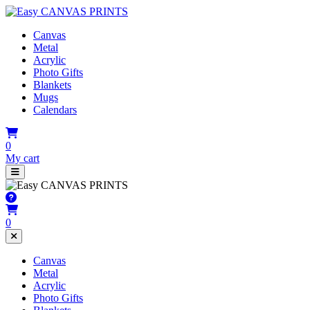
Canvas
Metal
Acrylic
Photo Gifts
Blankets
Mugs
Calendars
0
My cart
0
Canvas
Metal
Acrylic
Photo Gifts