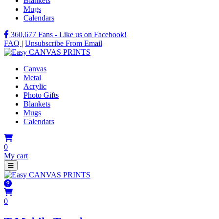
Blankets
Mugs
Calendars
360,677
Fans - Like us on Facebook!
FAQ
|
Unsubscribe From Email
Canvas
Metal
Acrylic
Photo Gifts
Blankets
Mugs
Calendars
0
My cart
0